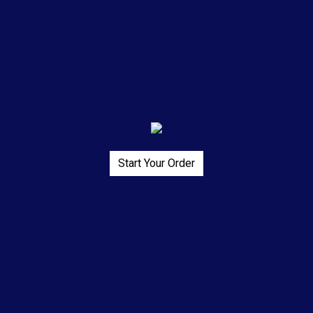
Start Your Order