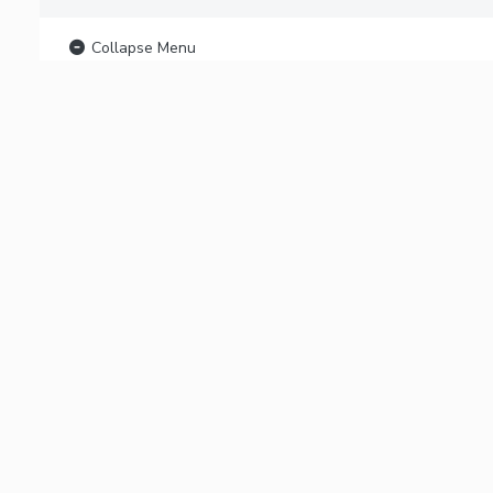
Collapse Menu