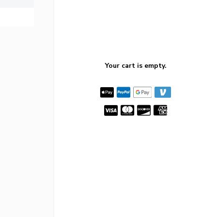
Your cart is empty.